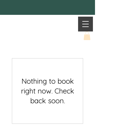
Mother Earth
Nothing to book
right now. Check
back soon.