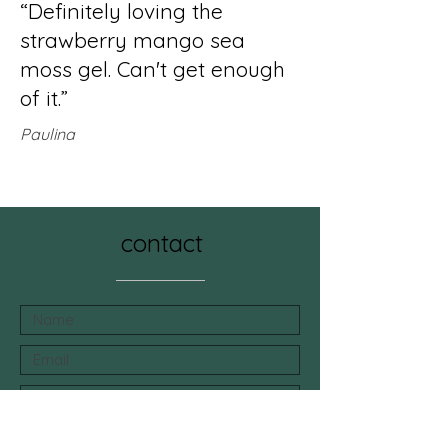
“Definitely loving the
strawberry mango sea
moss gel. Can't get enough
of it.”
Paulina
contact