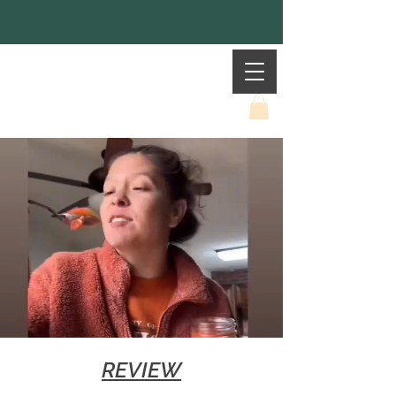
Mother Earth
REVIEW