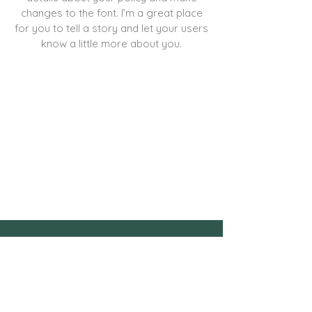
changes to the font. I’m a great place
for you to tell a story and let your users
know a little more about you.
contact