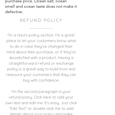
purchase price. Ocean salt, ocean
smell and ocean taste does not make it
defective.
REFUND POLICY
I’m a return policy section. I’m a great
place to let your customers know what
to do in case they’ve changed their
mind about their purchase, or if they’re
dissatisfied with a product. Having a
straightforward refund or exchange
policy is a great way to build trust and
reassure your customers that they can
buy with confidence.
I'm the second paragraph in your
refund policy. Click here to add your
own text and edit me. It’s easy. Just click
“Edit Text” or double click me to add
details about your policy and make