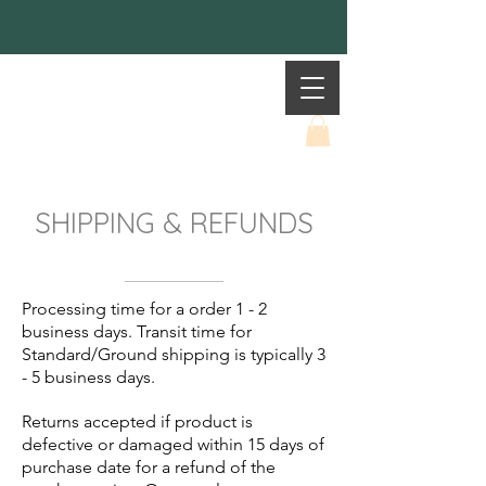
Mother Earth
SHIPPING & REFUNDS
Processing time for a order 1 - 2
business days. Transit time for
Standard/Ground shipping is typically 3
- 5 business days.
Returns accepted if product is
defective or damaged within 15 days of
purchase date for a refund of the