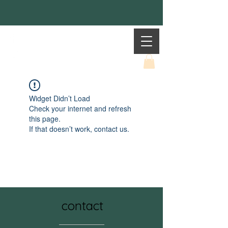
Mother Earth
Widget Didn’t Load
Check your internet and refresh
this page.
If that doesn’t work, contact us.
contact