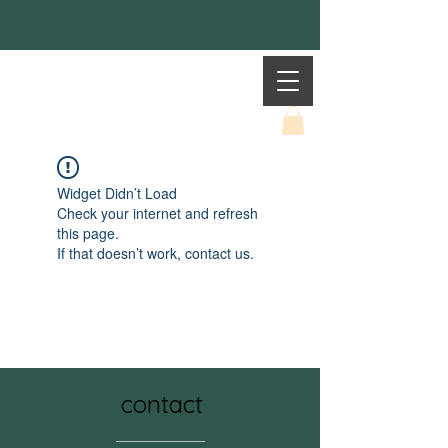
Mother Earth
Widget Didn’t Load
Check your internet and refresh
this page.
If that doesn’t work, contact us.
contact