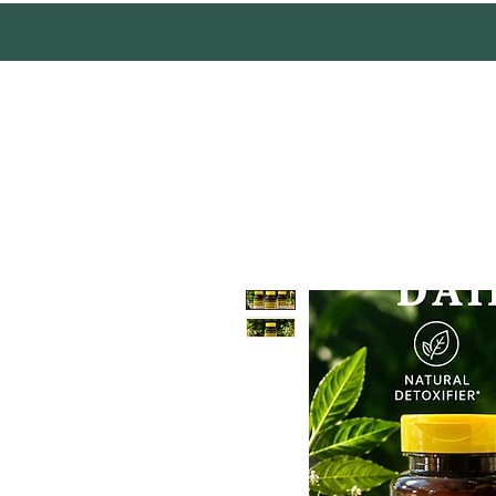
Mother Earth