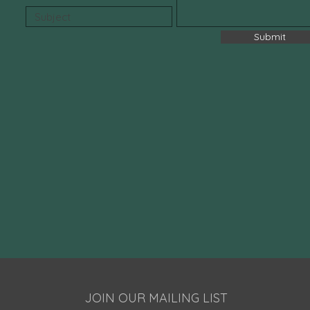
Submit
JOIN OUR MAILING LIST