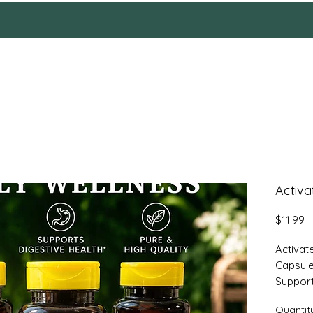
HOME
Reviews
SHOP
ABOUT
More
Activa
P
$11.99
Activat
Capsul
Support
Activat
Quantit