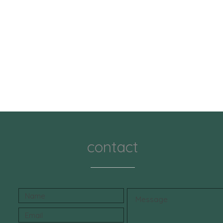
contact