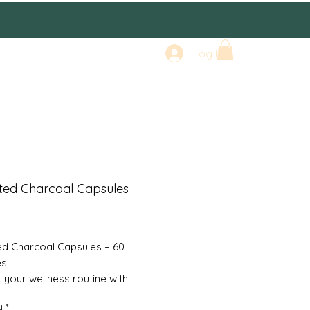
Log In
ted Charcoal Capsules
rice
ed Charcoal Capsules – 60
es
 your wellness routine with
ed Charcoal Capsules, a natural
y
*