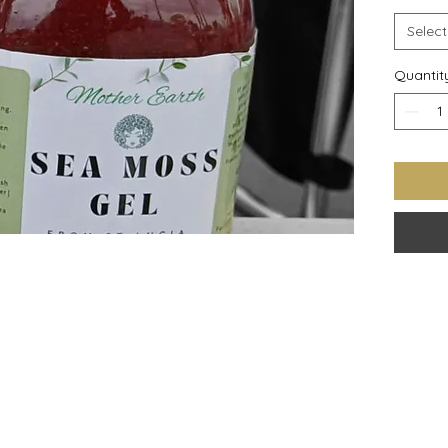
Select
Quantit