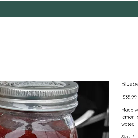
HOME
Reviews
SHOP
ABOUT
More
Blueb
 $35.99 
Made wi
lemon, 
water.
Sizes
*