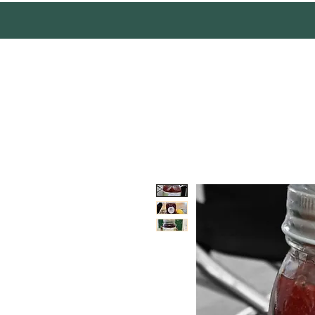
Mother Earth