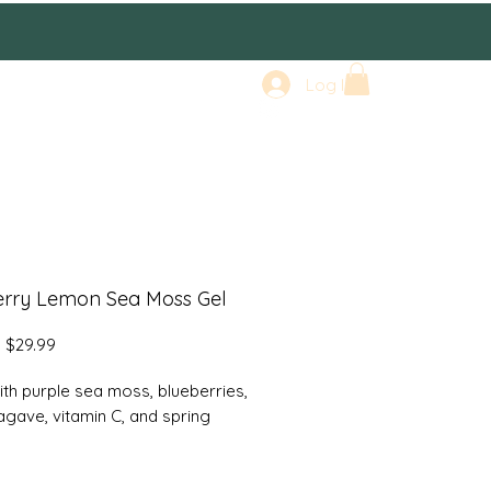
Log In
erry Lemon Sea Moss Gel
Regular
Sale
$29.99
Price
Price
th purple sea moss, blueberries,
agave, vitamin C, and spring