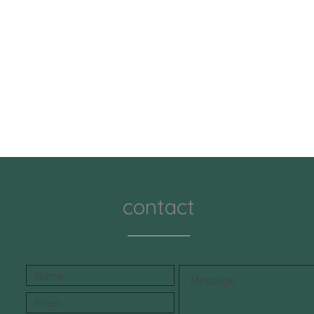
contact