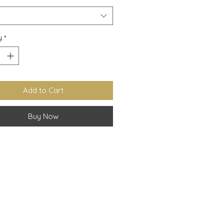
y
*
Add to Cart
Buy Now