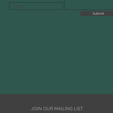
Submit
JOIN OUR MAILING LIST