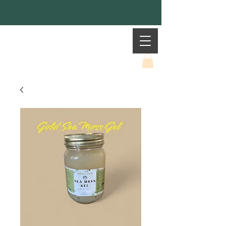
Mother Earth