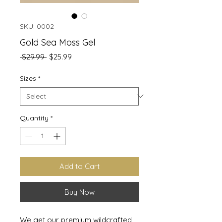
SKU: 0002
Gold Sea Moss Gel
Regular
Sale
 $29.99 
$25.99
Price
Price
Sizes
*
Quantity
*
Add to Cart
Buy Now
We get our premium wildcrafted