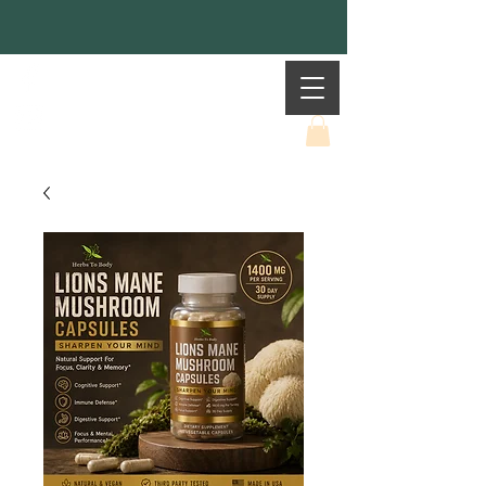
Mother Earth