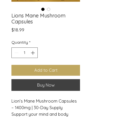
Lions Mane Mushroom
Capsules
Price
$18.99
Quantity
*
Add to Cart
Buy Now
Lion’s Mane Mushroom Capsules
– 1400mg | 30-Day Supply
Support your mind and body
naturally with our Lion’s Mane
Mushroom Capsules. Each serving