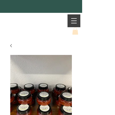
Mother Earth