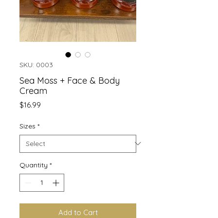
SKU: 0003
Sea Moss + Face & Body
Cream
Price
$16.99
Sizes
*
Quantity
*
Add to Cart