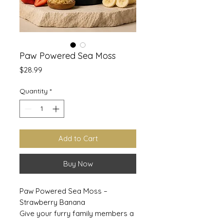
Paw Powered Sea Moss
Price
$28.99
Quantity
*
Add to Cart
Buy Now
Paw Powered Sea Moss –
Strawberry Banana
Give your furry family members a