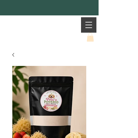
Mother Earth