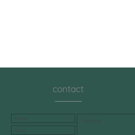
contact