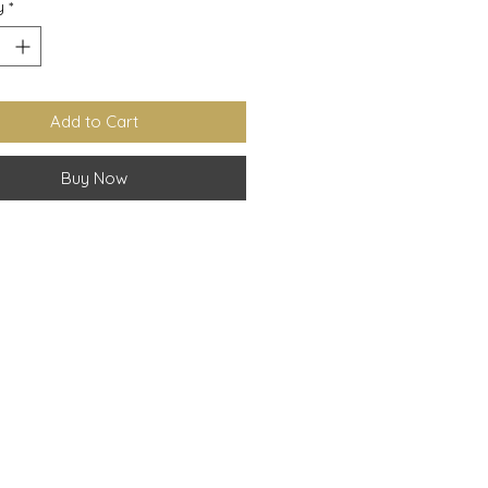
y
*
Add to Cart
Buy Now