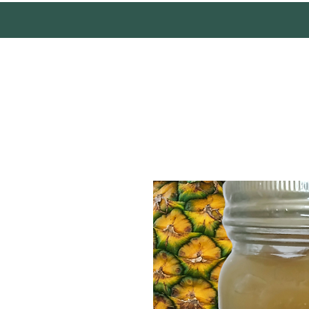
Mother Earth