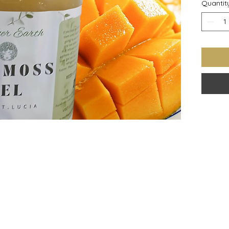
Quantit