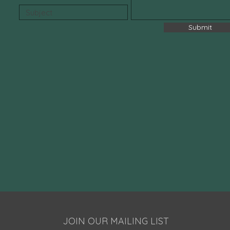
Submit
JOIN OUR MAILING LIST