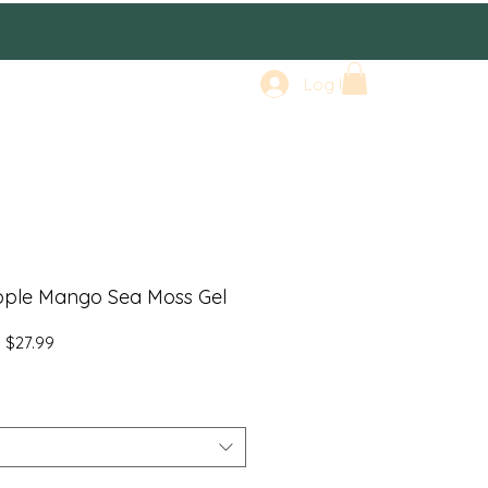
Log In
pple Mango Sea Moss Gel
Regular
Sale
$27.99
Price
Price