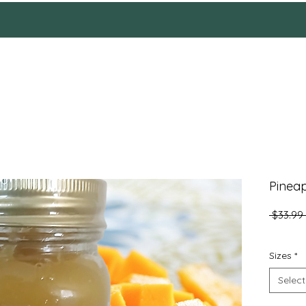
HOME
Reviews
SHOP
ABOUT
More
Pinea
 $33.99 
Sizes
*
Select