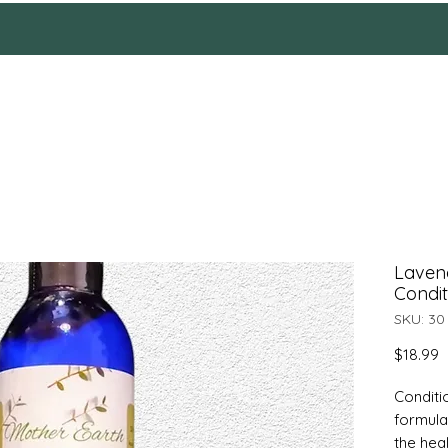
HOME
Reviews
SHOP
ABOUT
More
Laven
Condit
SKU: 30
P
$18.99
Conditi
formula
the heal