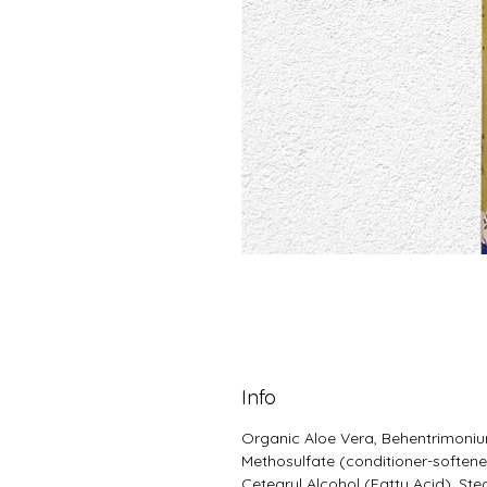
Info
Organic Aloe Vera, Behentrimoni
Methosulfate (conditioner-softene
Cetearyl Alcohol (Fatty Acid), Ste