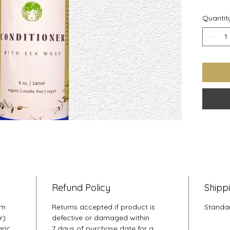
Pepperm
Quantit
strengt
health 
softens
easy to
Refund Policy
Shipp
um
Returns accepted if product is
Standar
r)
defective or damaged within
aric
7 days of purchase date for a