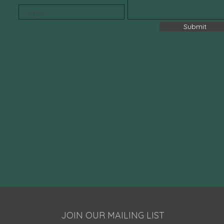
Submit
JOIN OUR MAILING LIST