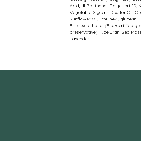
Acid, dl-Panthenol, Polyquart 10, 
Vegetable Glycerin, Castor Oil, O
Sunflower Oil, Ethylhexylglycerin,
Phenoxyethanol (Eco-certified gen
preservative), Rice Bran, Sea Moss
Lavender.