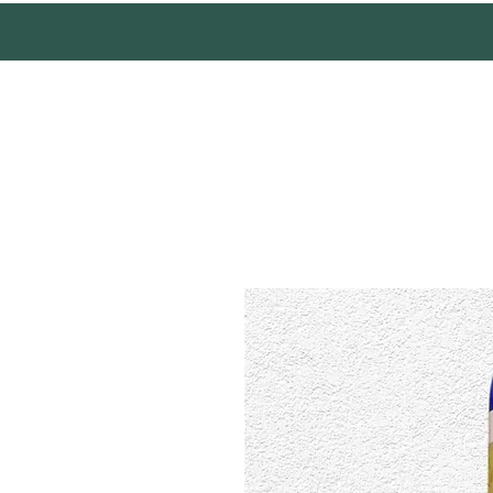
Mother Earth