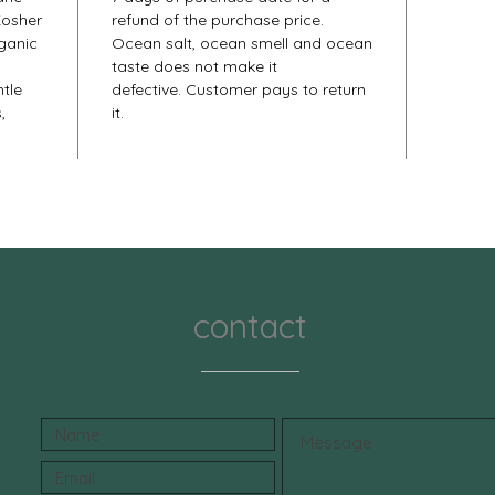
Kosher
refund of the purchase price.
rganic
Ocean salt, ocean smell and ocean
taste does not make it
tle
defective. Customer pays to return
,
it.
contact