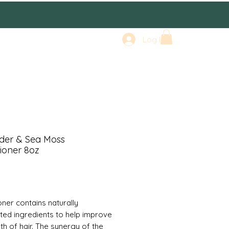
Log In
der & Sea Moss
ioner 8oz
rice
oner contains naturally
ted ingredients to help improve
th of hair. The synergy of the