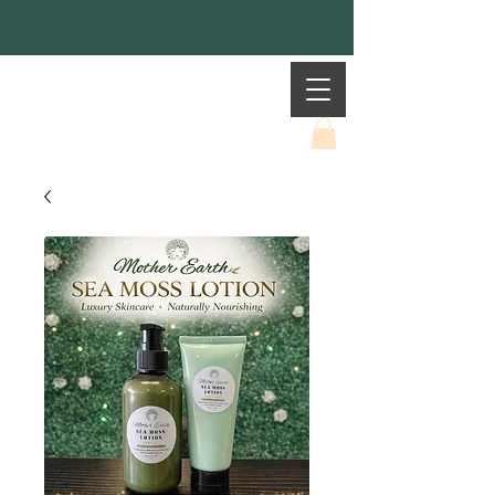
Mother Earth