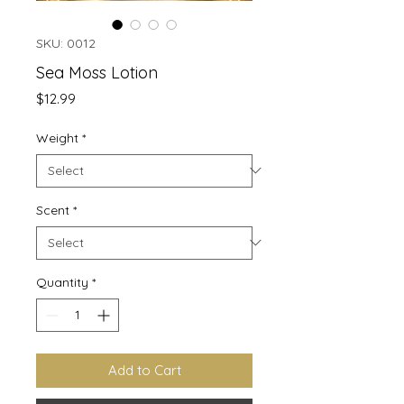
SKU: 0012
Sea Moss Lotion
Price
$12.99
Weight
*
Scent
*
Quantity
*
Add to Cart