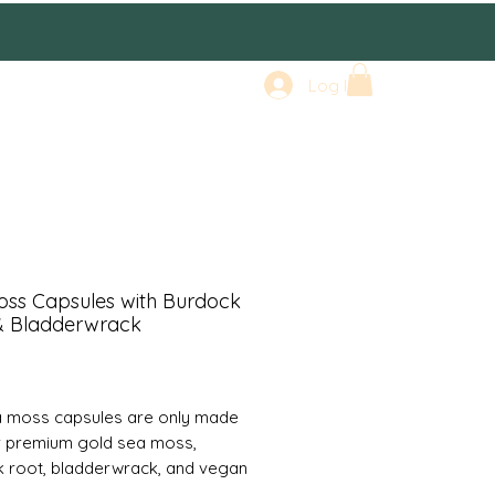
Log In
oss Capsules with Burdock
& Bladderwrack
rice
 moss capsules are only made
r premium gold sea moss,
 root, bladderwrack, and vegan
s. Comes with 60 capsules. We