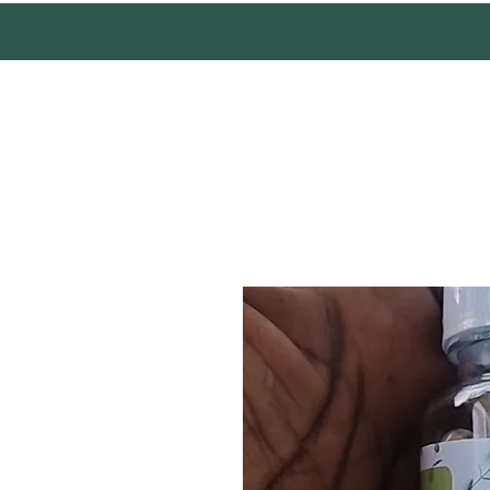
Mother Earth