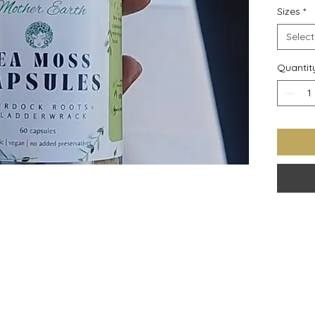
Sizes
*
recomme
Select
Quantit