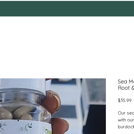
HOME
Reviews
SHOP
ABOUT
More
Sea M
Root 
P
$35.99
Our sea
with ou
burdock
capsule