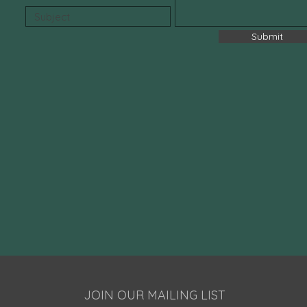
Submit
JOIN OUR MAILING LIST