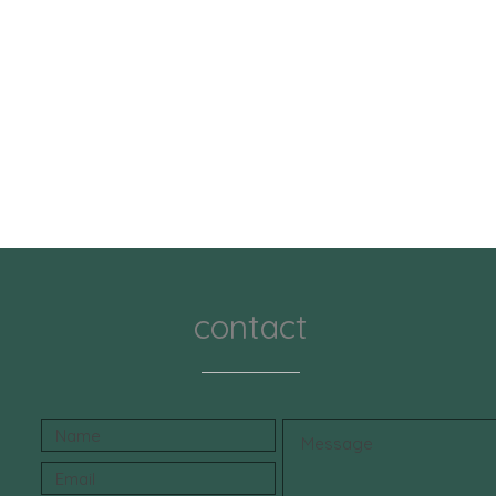
contact