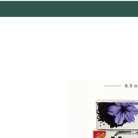
Mother Earth