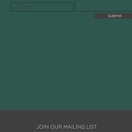
All Nat
✔ Fluor
✔ Sulfa
Submit
✔ Para
✔ Vege
✔ Fresh
✔ Daily
JOIN OUR MAILING LIST