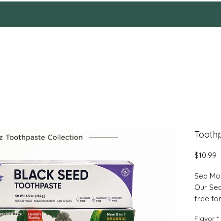
HOME
Reviews
SHOP
ABOUT
More
Toothp
P
$10.99
Sea Mo
Our Sea
free fo
mushroo
Flavor
*