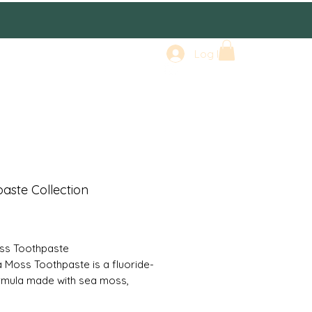
Log In
aste Collection
rice
ss Toothpaste
 Moss Toothpaste is a fluoride-
rmula made with sea moss,
ms, manjistha, curcumin, and