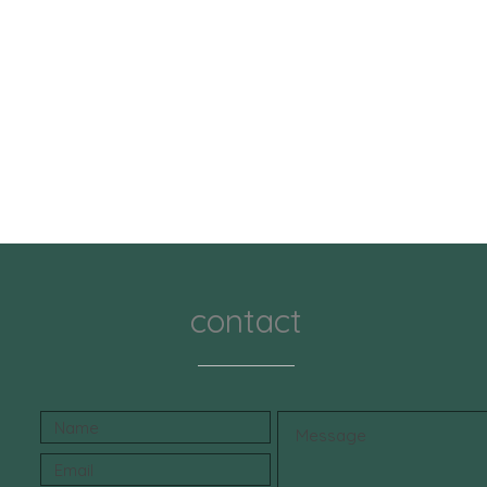
orange p
free fo
teeth a
freshen
herbs a
clean m
wellnes
Bamboo
Our Ba
formula
coconut
germ, a
contact
free fo
remove 
brighter
mouth f
refresh
hygiene
⸻