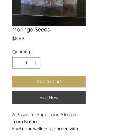
Moringa Seeds
Price
$8.99
Quantity
*
Add to Cart
Buy Now
A Powerful Superfood Straight
from Nature
Fuel your wellness journey with
Moringa Seeds, a nutrient-dense