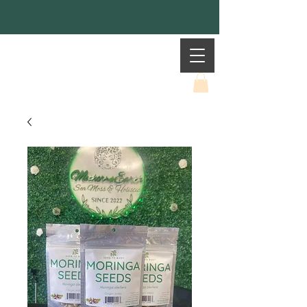
Mother Earth